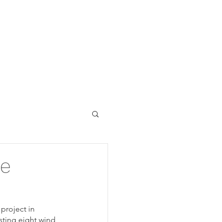
Y
NRE
VAYU DATA
te
project in 
sting eight wind 