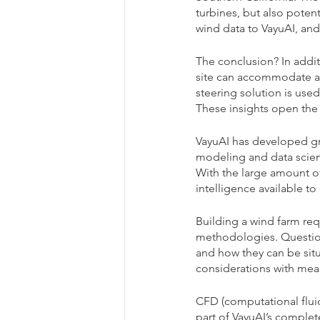
turbines, but also poten
wind data to VayuAI, and
The conclusion? In addit
site can accommodate an
steering solution is use
These insights open the
VayuAI has developed g
modeling and data scienc
With the large amount of 
intelligence available to 
Building a wind farm re
methodologies. Questions
and how they can be situ
considerations with mean
CFD (computational fluid
part of VayuAI’s complete