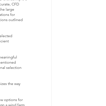
curate, CFD 
the large 
tions for 
tions outlined 
elected 
cient 
meaningful 
mentioned 
inal selection 
izes the way 
w options for 
ign a wind farm 