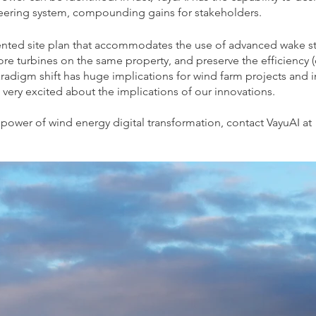
steering system, compounding gains for stakeholders. 
ented site plan that accommodates the use of advanced wake s
e turbines on the same property, and preserve the efficiency (c
aradigm shift has huge implications for wind farm projects and 
 very excited about the implications of our innovations. 
power of wind energy digital transformation, contact VayuAI at 