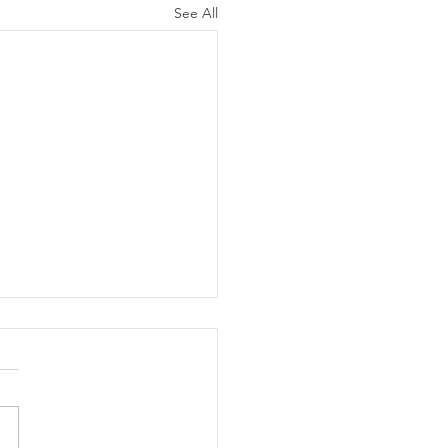
See All