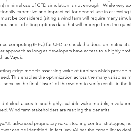
n) minimal use of CFD simulation is not enough.  While very ac
ionally expensive and impractical for general use in assessing 
 must be considered (siting a wind farm will require many simula
 thousands of siting options data that will emerge from the ques
nce computing (HPC) for CFD to check the decision matrix at s
tter approach as long as developers have access to a highly profi
 as Vayu’s.
tting-edge models assessing wake of turbines which provide 
speed. This enables the optimization across the many variables 
serve as the final “layer” of the system to verify results in the f
detailed, accurate and highly scalable wake models, revolution
ned. Wind farm stakeholders are reaping the benefits.
AI’s advanced proprietary wake steering control strategies, ne
ower can be identified. In fact, VayuAI has the capability to des