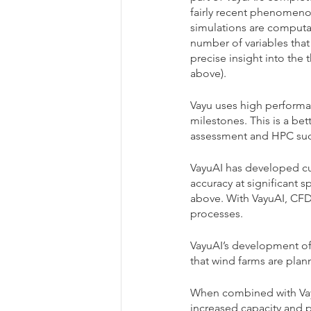
fairly recent phenomeno
simulations are computat
number of variables that
precise insight into the
above). 
Vayu uses high performa
milestones. This is a be
assessment and HPC such
VayuAI has developed cu
accuracy at significant 
above. With VayuAI, CFDs 
processes. 
VayuAI’s development of 
that wind farms are plan
When combined with Vayu
increased capacity and p