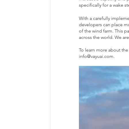
specifically for a wake 
With a carefully implem
developers can place mor
of the wind farm. This p
across the world. We are
To learn more about the 
info@vayuai.com.