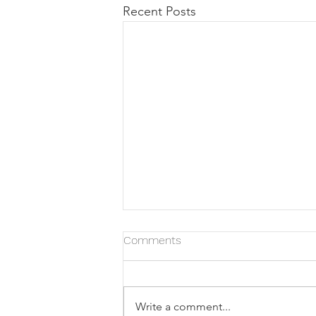
Recent Posts
Comments
Write a comment...