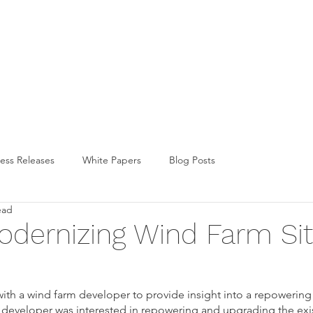
FUND
LICENSING
TECHNOLOG
ess Releases
White Papers
Blog Posts
ead
odernizing Wind Farm Si
ith a wind farm developer to provide insight into a repowering 
 developer was interested in repowering and upgrading the exi