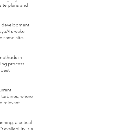
site plans and 
he development 
ayuAI’s wake 
e same site. 
methods in 
ning process. 
 best 
rrent 
 turbines, where 
e relevant 
ning, a critical 
availability is a 