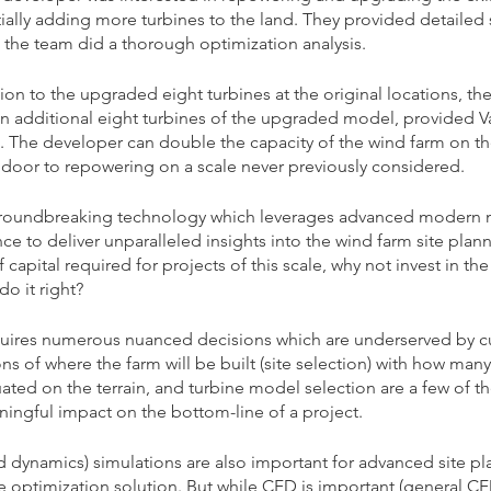
tially adding more turbines to the land. They provided detailed 
 the team did a thorough optimization analysis. 
ion to the upgraded eight turbines at the original locations, t
 additional eight turbines of the upgraded model, provided V
d. The developer can double the capacity of the wind farm on th
 door to repowering on a scale never previously considered.
roundbreaking technology which leverages advanced modern 
e to deliver unparalleled insights into the wind farm site plan
capital required for projects of this scale, why not invest in the
do it right?
quires numerous nuanced decisions which are underserved by cu
 of where the farm will be built (site selection) with how many
ated on the terrain, and turbine model selection are a few of th
ingful impact on the bottom-line of a project. 
 dynamics) simulations are also important for advanced site plan
 optimization solution. But while CFD is important (general CFD 