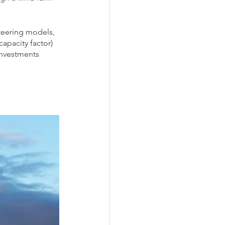
teering models, 
apacity factor) 
investments 