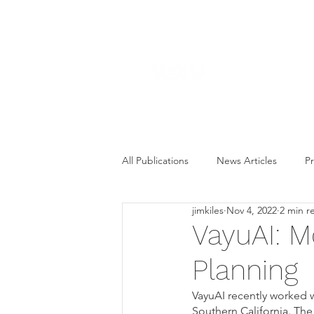
All Publications
News Articles
Pr
jimkiles
Nov 4, 2022
2 min r
VayuAI: M
Planning
VayuAI recently worked w
Southern California. The