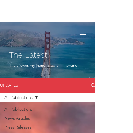
The Latest
The answer, my friend, is data in the wind.
UPDATES
All Publications
All Publications
News Articles
Press Releases