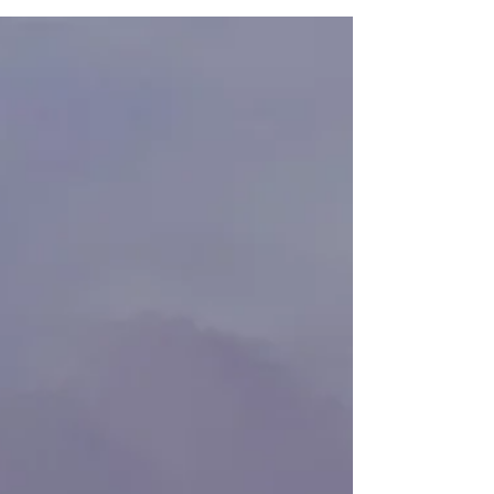
Recently, Vayu received patent protection on this
technology, “Cloud Based Turbine Control
Feedback Loop” (USPTO Application No.
16/212,546