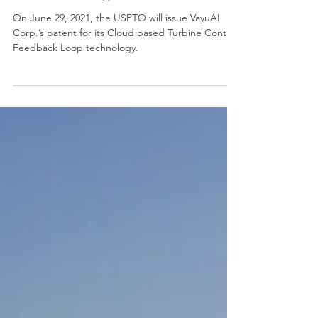
wake steering
On June 29, 2021, the USPTO will issue VayuAI
Corp.’s patent for its Cloud based Turbine Control
Feedback Loop technology.