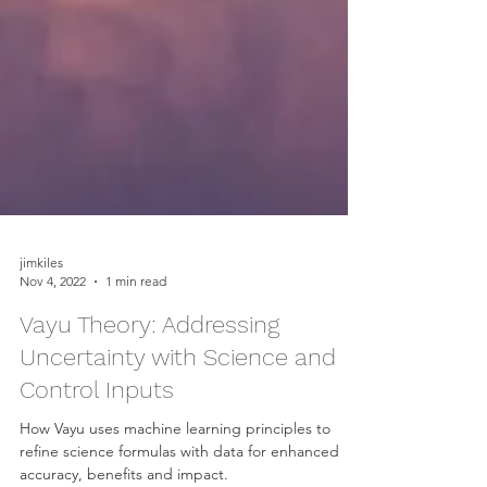
jimkiles
Nov 4, 2022
1 min read