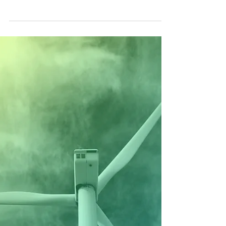
Vayu Theory: Addressing
Uncertainty with Science and
Control Inputs
How Vayu uses machine learning principles to
refine science formulas with data for enhanced
accuracy, benefits and impact.