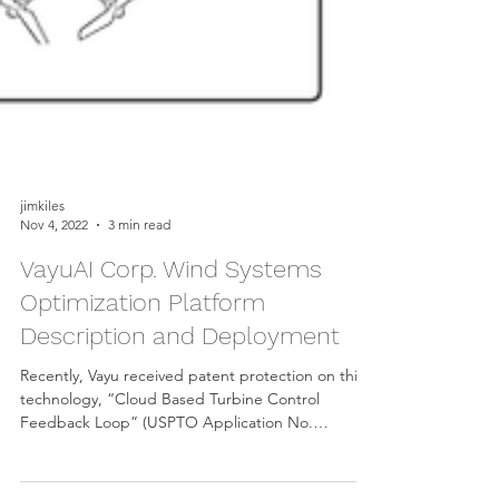
jimkiles
Nov 4, 2022
3 min read
VayuAI Corp. Wind Systems
Optimization Platform
Description and Deployment