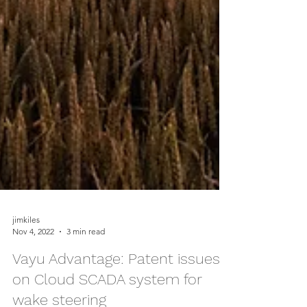
jimkiles
Nov 4, 2022
3 min read
Vayu Advantage: Patent issues
on Cloud SCADA system for