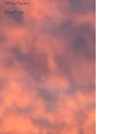
White Papers
Blog Posts