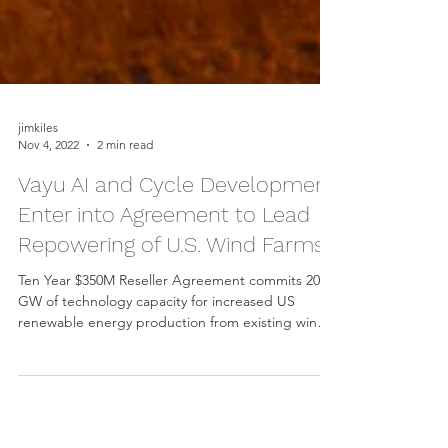
jimkiles
Nov 4, 2022
2 min read
Vayu AI and Cycle Development
Enter into Agreement to Lead
Repowering of U.S. Wind Farms
Ten Year $350M Reseller Agreement commits 20
GW of technology capacity for increased US
renewable energy production from existing wind
farms